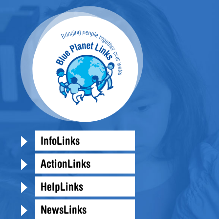
InfoLinks
ActionLinks
HelpLinks
NewsLinks