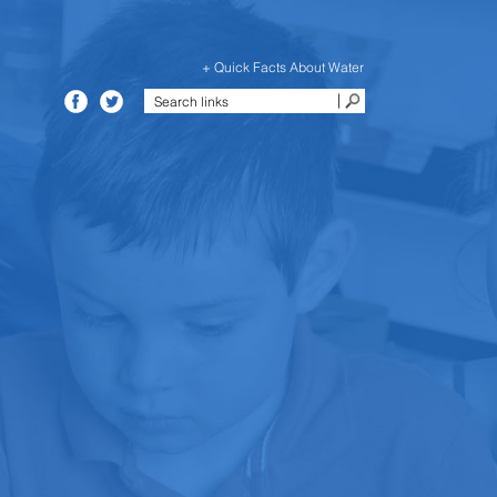
+ Quick Facts About Water