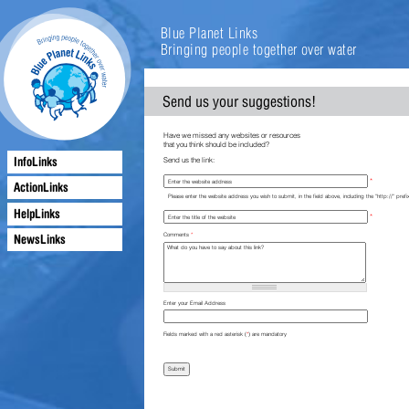
Blue Planet Links
Bringing people together over water
Send us your suggestions!
Have we missed any websites or resources
that you think should be included?
InfoLinks
Send us the link:
*
ActionLinks
Please enter the website address you wish to submit, in the field above, including the "http://" prefi
HelpLinks
*
NewsLinks
Comments
*
Enter your Email Address
Fields marked with a red asterisk (
*
) are mandatory